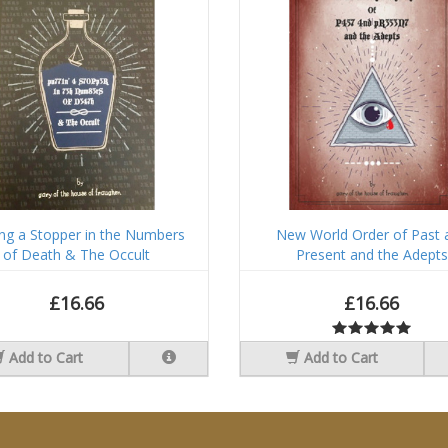
ing a Stopper in the Numbers
New World Order of Past 
of Death & The Occult
Present and the Adepts
£16.66
£16.66
Add to Cart
Add to Cart