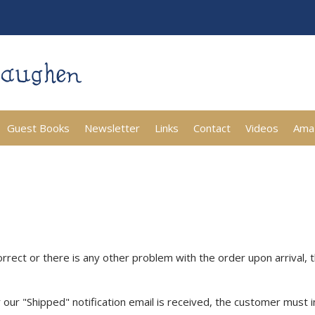
Guest Books
Newsletter
Links
Contact
Videos
Ama
rrect or there is any other problem with the order upon arrival, 
r our "Shipped" notification email is received, the customer must 