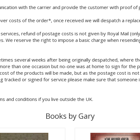
ication with the carrier and provide the customer with proof of 
over costs of the order*, once received we will despatch a repla
il services, refund of postage costs is not given by Royal Mail (o
s. We reserve the right to impose a basic charge when resendin
times several weeks after being originally despatched, where th
n more than one occasion but no-one was at home to sign for the 
cost of the products will be made, but as the postage cost is not
ng tracked or signed for service please make sure that someone is
ms and conditions if you live outside the UK.
Books by Gary