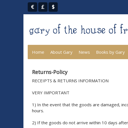
€
£
$
Home
About Gary
News
Books by Gary
Returns-Policy
RECEIPTS & RETURNS INFORMATION
VERY IMPORTANT
1) In the event that the goods are damaged, inco
hours.
2) If the goods do not arrive within 10 days afte