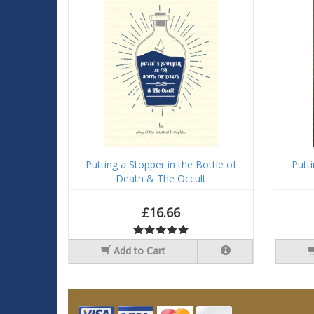
Putting a Stopper in the Bottle of
Putt
Death & The Occult
£16.66
Add to Cart