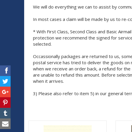
We will do everything we can to assist by commun
In most cases a claim will be made by us to re-c
* With First Class, Second Class and Basic Airma
protection we recommend the signed for service
selected.
Occassionally packages are returned to us, some
postal service has tried to deliver the goods o
when we receive an order back, a refund for the 
are unable to refund this amount. Before selecti
when it arrives.
3) Please also refer to item 5) in our general ter