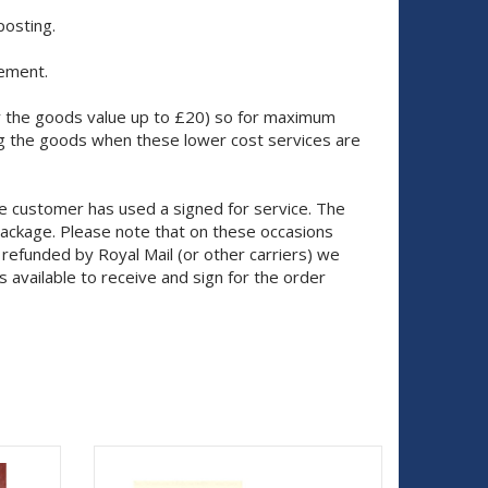
posting.
cement.
nly the goods value up to £20) so for maximum
g the goods when these lower cost services are
e customer has used a signed for service. The
package. Please note that on these occasions
 refunded by Royal Mail (or other carriers) we
 available to receive and sign for the order