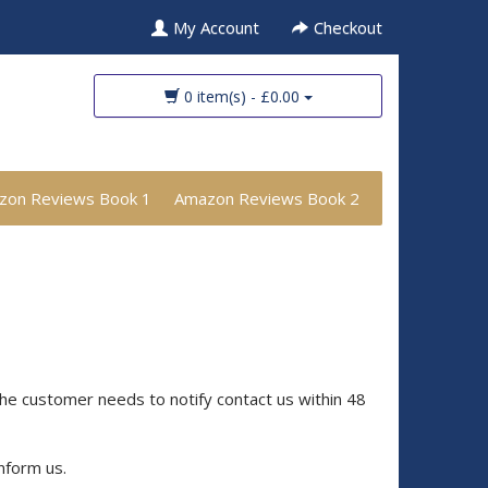
My Account
Checkout
0 item(s) - £0.00
zon Reviews Book 1
Amazon Reviews Book 2
the customer needs to notify contact us within 48
inform us.