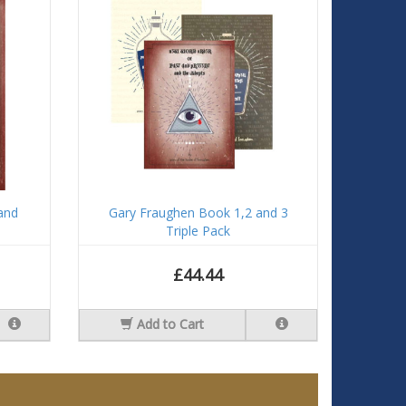
and
Gary Fraughen Book 1,2 and 3
Triple Pack
£44.44
Add to Cart