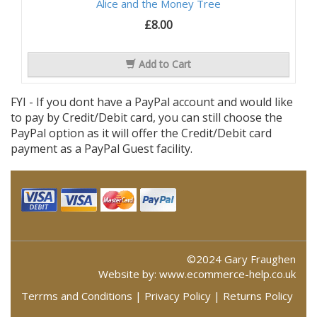
Alice and the Money Tree
£8.00
Add to Cart
FYI - If you dont have a PayPal account and would like
to pay by Credit/Debit card, you can still choose the
PayPal option as it will offer the Credit/Debit card
payment as a PayPal Guest facility.
©2024 Gary Fraughen
Website by:
www.ecommerce-help.co.uk
Terrms and Conditions
|
Privacy Policy
|
Returns Policy