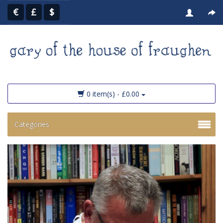
€
£
$
0 item(s) - £0.00
Categories