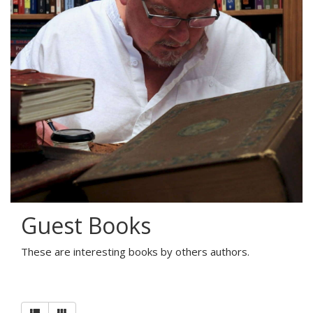
Guest Books
These are interesting books by others authors.